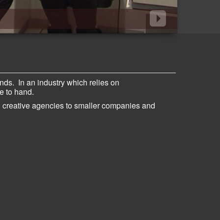
ands
.
In an industry which relies on
se to hand.
d creative agencies to smaller companies and