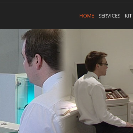
HOME
SERVICES
KIT