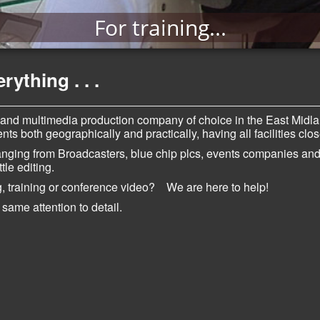
For training...
ything . . .
 and multimedia production company of choice in the East Midl
ts both geographically and practically, having all facilities clo
ranging from Broadcasters, blue chip plcs, events companies an
ttle editing.
, training or conference video? We are here to help!
 same attention t
o detail.