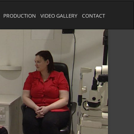
PRODUCTION
VIDEO GALLERY
CONTACT