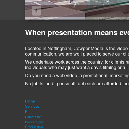
When presentation means ever
Located in Nottingham, Cowper Media is the video
communication, we are well placed to serve our clien
We undertake work across the country, for clients 
individuals who may just want a day's filming or a li
Do you need a web video, a promotional, marketing
No job is too big or small, but each are afforded the
Home
Services
Kit
Camera Kit
Polecam_Rig
Production