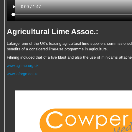
Agricultural Lime Assoc.:
Lafarge, one of the UK's leading agricultural lime suppliers commissioned 
benefits of a considered lime-use programme in agriculture.
Filming included that of a live blast and also the use of minicams attache
www.aglime.org.uk
www.lafarge.co.uk