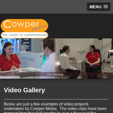
MENU
For training...
Video Gallery
Below are just a few examples of video projects
undertaken by Cowper Media. The video clips have been