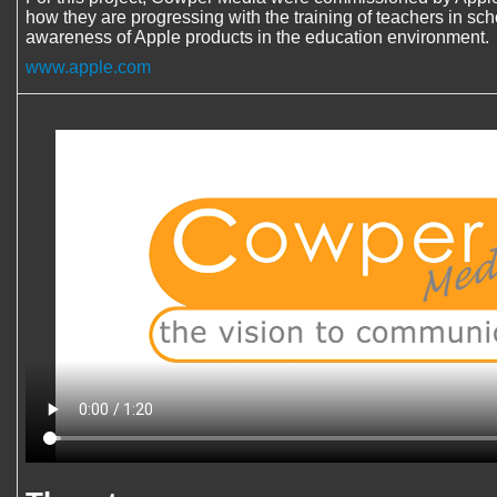
how they are progressing with the training of teachers in sc
awareness of Apple products in the education environment.
www.apple.com