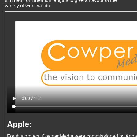
trimmed from their full lengths to give a flavour of the
variety of work we do.
Apple:
For this project, Cowper Media were commissioned by Apple 