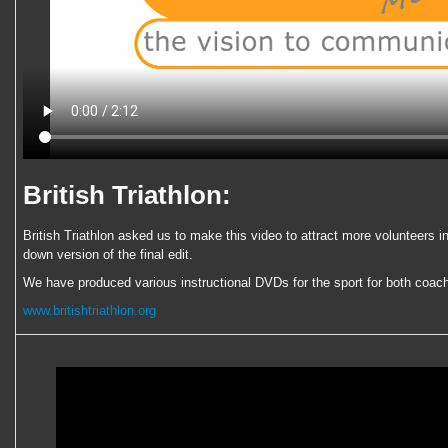
British Triathlon:
British Triathlon asked us to make this video to attract more volunteers in
down version of the final edit.
We have produced various instructional DVDs for the sport for both coach 
www.britishtriathlon.org