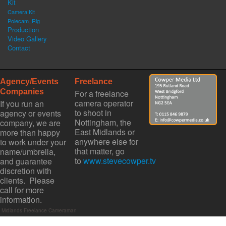
Kit
Camera Kit
Polecam_Rig
Production
Video Gallery
Contact
Agency/Events
Freelance
Companies
For a freelance
camera operator
If you run an
to shoot in
agency or events
Nottingham, the
company, we are
East Midlands or
more than happy
anywhere else for
to work under your
that matter, go
name/umbrella,
to
www.stevecowper.tv
and guarantee
discretion with
clients. Please
call for more
information.
st Midlands Freelance Cameraman