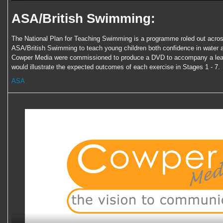
ASA/British Swimming:
The National Plan for Teaching Swimming is a programme roled out acros
ASA/British Swimming to teach young children both confidence in water 
Cowper Media were commissioned to produce a DVD to accompany a lear
would illustrate the expected outcomes of each exercise in Stages 1 - 7.
ASA