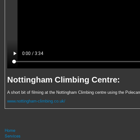
Nottingham Climbing Centre:
A short bit of filming at the Nottingham Climbing centre using the Polecam
www.nottingham-climbing.co.uk/
Home
Services