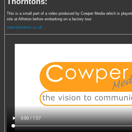
Thorntons:
This is a small part of a video produced by Cowper Media which is played 
site at Alfreton before embarking on a factory tour.
www.thorntons.co.uk